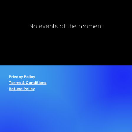
No events at the moment
Privacy Policy
Terms & Conditions
Refund Policy