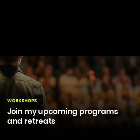
WORKSHOPS
Join my upcoming programs
and retreats